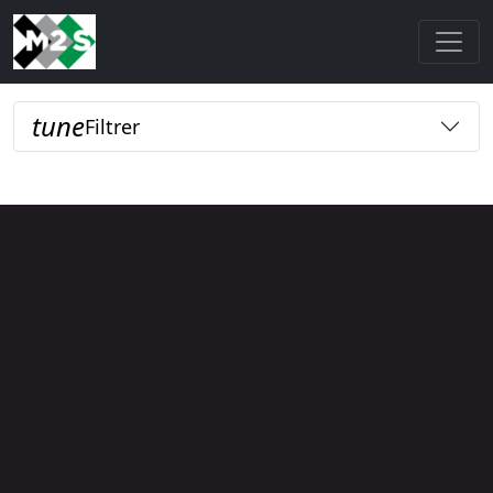
tune
Filtrer
Loading...