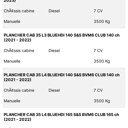
2023)
ChÃ¢ssis cabine
Diesel
7 CV
Manuelle
3500 Kg
PLANCHER CAB 35 L3 BLUEHDI 140 S&S BVM6 CLUB 140 ch
(2021 - 2022)
ChÃ¢ssis cabine
Diesel
7 CV
Manuelle
3500 Kg
PLANCHER CAB 35 L4 BLUEHDI 140 S&S BVM6 CLUB 140 ch
(2021 - 2022)
ChÃ¢ssis cabine
Diesel
7 CV
Manuelle
3500 Kg
PLANCHER CAB 35 L4 BLUEHDI 165 S&S BVM6 CLUB 165 ch
(2021 - 2022)