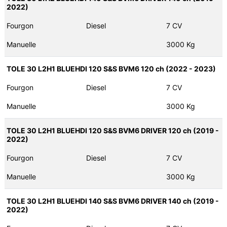
2022)
Fourgon
Diesel
7 CV
Manuelle
3000 Kg
TOLE 30 L2H1 BLUEHDI 120 S&S BVM6 120 ch (2022 - 2023)
Fourgon
Diesel
7 CV
Manuelle
3000 Kg
TOLE 30 L2H1 BLUEHDI 120 S&S BVM6 DRIVER 120 ch (2019 -
2022)
Fourgon
Diesel
7 CV
Manuelle
3000 Kg
TOLE 30 L2H1 BLUEHDI 140 S&S BVM6 DRIVER 140 ch (2019 -
2022)