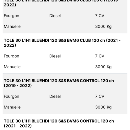
2022)
Fourgon
Diesel
7 CV
Manuelle
3000 Kg
TOLE 30 L1H1 BLUEHDI 120 S&S BVM6 CLUB 120 ch (2021 -
2022)
Fourgon
Diesel
7 CV
Manuelle
3000 Kg
TOLE 30 L1H1 BLUEHDI 120 S&S BVM6 CONTROL 120 ch
(2019 - 2022)
Fourgon
Diesel
7 CV
Manuelle
3000 Kg
TOLE 30 L1H1 BLUEHDI 120 S&S BVM6 CONTROL 120 ch
(2021 - 2022)