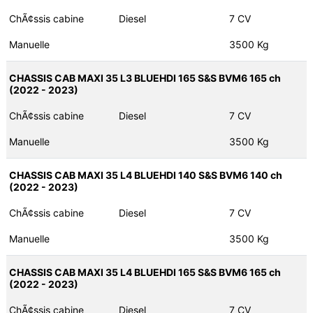
ChÃ¢ssis cabine
Diesel
7 CV
Manuelle
3500 Kg
CHASSIS CAB MAXI 35 L3 BLUEHDI 165 S&S BVM6 165 ch
(2022 - 2023)
ChÃ¢ssis cabine
Diesel
7 CV
Manuelle
3500 Kg
CHASSIS CAB MAXI 35 L4 BLUEHDI 140 S&S BVM6 140 ch
(2022 - 2023)
ChÃ¢ssis cabine
Diesel
7 CV
Manuelle
3500 Kg
CHASSIS CAB MAXI 35 L4 BLUEHDI 165 S&S BVM6 165 ch
(2022 - 2023)
ChÃ¢ssis cabine
Diesel
7 CV