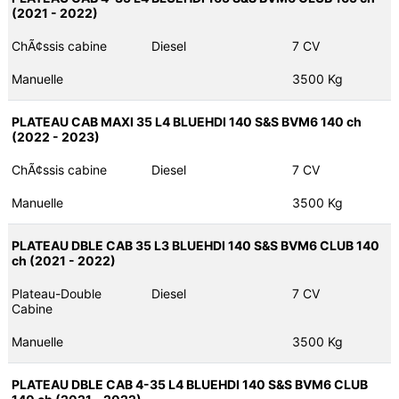
(2021 - 2022)
ChÃ¢ssis cabine
Diesel
7 CV
Manuelle
3500 Kg
PLATEAU CAB MAXI 35 L4 BLUEHDI 140 S&S BVM6 140 ch
(2022 - 2023)
ChÃ¢ssis cabine
Diesel
7 CV
Manuelle
3500 Kg
PLATEAU DBLE CAB 35 L3 BLUEHDI 140 S&S BVM6 CLUB 140
ch (2021 - 2022)
Plateau-Double
Diesel
7 CV
Cabine
Manuelle
3500 Kg
PLATEAU DBLE CAB 4-35 L4 BLUEHDI 140 S&S BVM6 CLUB