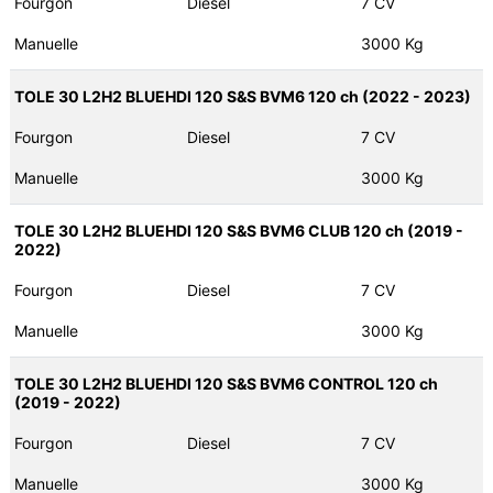
Fourgon
Diesel
7 CV
Manuelle
3000 Kg
TOLE 30 L2H2 BLUEHDI 120 S&S BVM6 120 ch (2022 - 2023)
Fourgon
Diesel
7 CV
Manuelle
3000 Kg
TOLE 30 L2H2 BLUEHDI 120 S&S BVM6 CLUB 120 ch (2019 -
2022)
Fourgon
Diesel
7 CV
Manuelle
3000 Kg
TOLE 30 L2H2 BLUEHDI 120 S&S BVM6 CONTROL 120 ch
(2019 - 2022)
Fourgon
Diesel
7 CV
Manuelle
3000 Kg