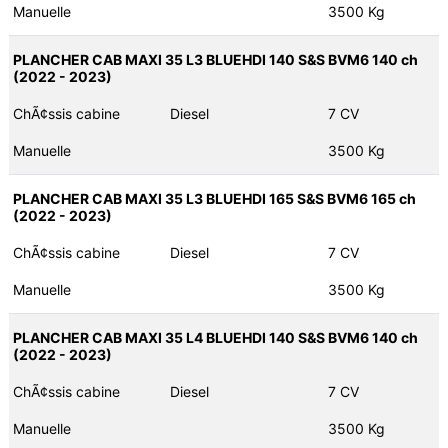
Manuelle
3500 Kg
PLANCHER CAB MAXI 35 L3 BLUEHDI 140 S&S BVM6 140 ch
(2022 - 2023)
ChÃ¢ssis cabine
Diesel
7 CV
Manuelle
3500 Kg
PLANCHER CAB MAXI 35 L3 BLUEHDI 165 S&S BVM6 165 ch
(2022 - 2023)
ChÃ¢ssis cabine
Diesel
7 CV
Manuelle
3500 Kg
PLANCHER CAB MAXI 35 L4 BLUEHDI 140 S&S BVM6 140 ch
(2022 - 2023)
ChÃ¢ssis cabine
Diesel
7 CV
Manuelle
3500 Kg