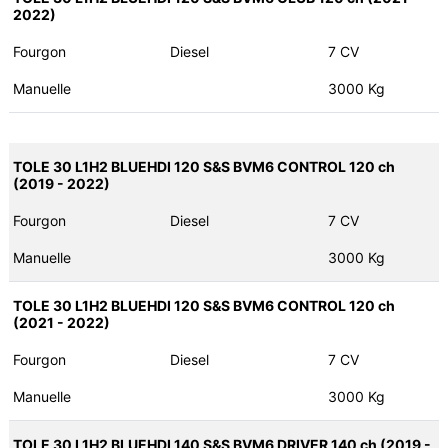
2022)
Fourgon
Diesel
7 CV
Manuelle
3000 Kg
TOLE 30 L1H2 BLUEHDI 120 S&S BVM6 CONTROL 120 ch
(2019 - 2022)
Fourgon
Diesel
7 CV
Manuelle
3000 Kg
TOLE 30 L1H2 BLUEHDI 120 S&S BVM6 CONTROL 120 ch
(2021 - 2022)
Fourgon
Diesel
7 CV
Manuelle
3000 Kg
TOLE 30 L1H2 BLUEHDI 140 S&S BVM6 DRIVER 140 ch (2019 -