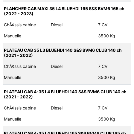
PLANCHER CAB MAXI 35 L4 BLUEHDI 165 S&S BVM6 165 ch
(2022 - 2023)
ChÃ¢ssis cabine
Diesel
7 CV
Manuelle
3500 Kg
PLATEAU CAB 35 L3 BLUEHDI 140 S&S BVM6 CLUB 140 ch
(2021 - 2022)
ChÃ¢ssis cabine
Diesel
7 CV
Manuelle
3500 Kg
PLATEAU CAB 4-35 L4 BLUEHDI 140 S&S BVM6 CLUB 140 ch
(2021 - 2022)
ChÃ¢ssis cabine
Diesel
7 CV
Manuelle
3500 Kg
PLATEAU CAB 4-35 L4 BLUEHDI 165 S&S BVM6 CLUB 165 ch