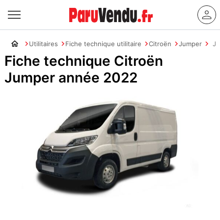
Utilitaires
Fiche technique utilitaire
Citroën
Jumper
J
Fiche technique Citroën
Jumper année 2022