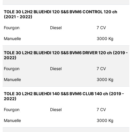
TOLE 30 L2H2 BLUEHDI 120 S&S BVM6 CONTROL 120 ch
(2021 - 2022)
Fourgon
Diesel
7 CV
Manuelle
3000 Kg
TOLE 30 L2H2 BLUEHDI 120 S&S BVM6 DRIVER 120 ch (2019 -
2022)
Fourgon
Diesel
7 CV
Manuelle
3000 Kg
TOLE 30 L2H2 BLUEHDI 140 S&S BVM6 CLUB 140 ch (2019 -
2022)
Fourgon
Diesel
7 CV
Manuelle
3000 Kg