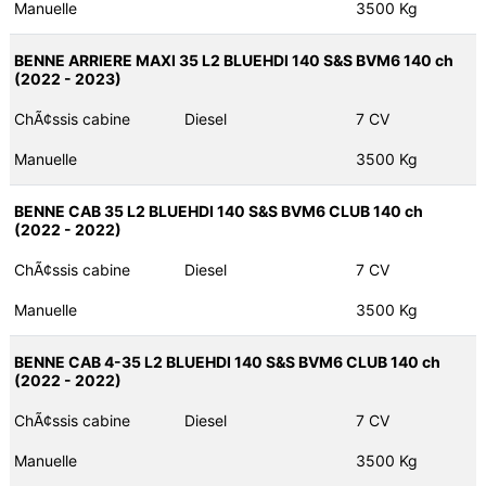
Manuelle
3500 Kg
BENNE ARRIERE MAXI 35 L2 BLUEHDI 140 S&S BVM6 140 ch
(2022 - 2023)
ChÃ¢ssis cabine
Diesel
7 CV
Manuelle
3500 Kg
BENNE CAB 35 L2 BLUEHDI 140 S&S BVM6 CLUB 140 ch
(2022 - 2022)
ChÃ¢ssis cabine
Diesel
7 CV
Manuelle
3500 Kg
BENNE CAB 4-35 L2 BLUEHDI 140 S&S BVM6 CLUB 140 ch
(2022 - 2022)
ChÃ¢ssis cabine
Diesel
7 CV
Manuelle
3500 Kg