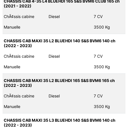
CHASSIS CAB 4-35 L4 BLUEHDI 165 S&S BVM6 CLUB 165 ch
(2021 - 2022)
ChÃ¢ssis cabine
Diesel
7 CV
Manuelle
3500 Kg
CHASSIS CAB MAXI 35 L2 BLUEHDI 140 S&S BVM6 140 ch
(2022 - 2023)
ChÃ¢ssis cabine
Diesel
7 CV
Manuelle
3500 Kg
CHASSIS CAB MAXI 35 L2 BLUEHDI 165 S&S BVM6 165 ch
(2022 - 2023)
ChÃ¢ssis cabine
Diesel
7 CV
Manuelle
3500 Kg
CHASSIS CAB MAXI 35 L3 BLUEHDI 140 S&S BVM6 140 ch
(2022 - 2023)