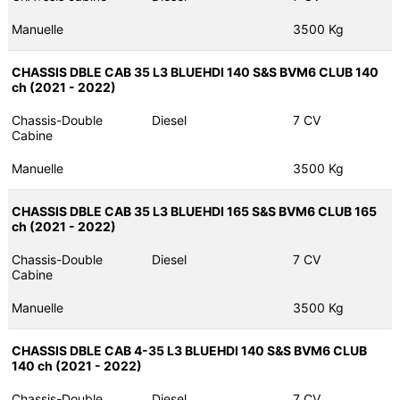
Manuelle
3500 Kg
CHASSIS DBLE CAB 35 L3 BLUEHDI 140 S&S BVM6 CLUB 140
ch (2021 - 2022)
Chassis-Double
Diesel
7 CV
Cabine
Manuelle
3500 Kg
CHASSIS DBLE CAB 35 L3 BLUEHDI 165 S&S BVM6 CLUB 165
ch (2021 - 2022)
Chassis-Double
Diesel
7 CV
Cabine
Manuelle
3500 Kg
CHASSIS DBLE CAB 4-35 L3 BLUEHDI 140 S&S BVM6 CLUB
140 ch (2021 - 2022)
Chassis-Double
Diesel
7 CV