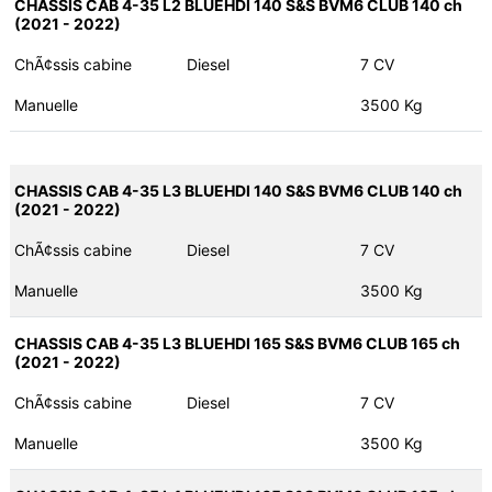
CHASSIS CAB 4-35 L2 BLUEHDI 140 S&S BVM6 CLUB 140 ch
(2021 - 2022)
ChÃ¢ssis cabine
Diesel
7 CV
Manuelle
3500 Kg
CHASSIS CAB 4-35 L3 BLUEHDI 140 S&S BVM6 CLUB 140 ch
(2021 - 2022)
ChÃ¢ssis cabine
Diesel
7 CV
Manuelle
3500 Kg
CHASSIS CAB 4-35 L3 BLUEHDI 165 S&S BVM6 CLUB 165 ch
(2021 - 2022)
ChÃ¢ssis cabine
Diesel
7 CV
Manuelle
3500 Kg