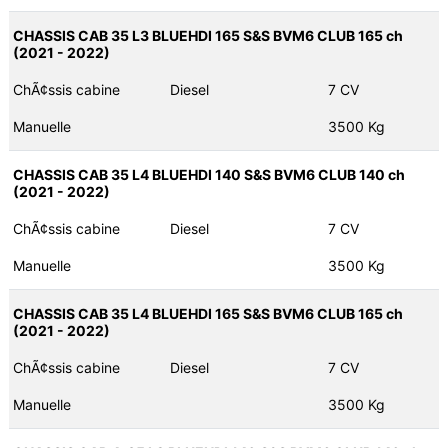
CHASSIS CAB 35 L3 BLUEHDI 165 S&S BVM6 CLUB 165 ch
(2021 - 2022)
ChÃ¢ssis cabine
Diesel
7 CV
Manuelle
3500 Kg
CHASSIS CAB 35 L4 BLUEHDI 140 S&S BVM6 CLUB 140 ch
(2021 - 2022)
ChÃ¢ssis cabine
Diesel
7 CV
Manuelle
3500 Kg
CHASSIS CAB 35 L4 BLUEHDI 165 S&S BVM6 CLUB 165 ch
(2021 - 2022)
ChÃ¢ssis cabine
Diesel
7 CV
Manuelle
3500 Kg