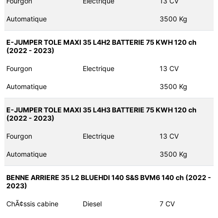
Fourgon
Electrique
13 CV
Automatique
3500 Kg
E-JUMPER TOLE MAXI 35 L4H2 BATTERIE 75 KWH 120 ch
(2022 - 2023)
Fourgon
Electrique
13 CV
Automatique
3500 Kg
E-JUMPER TOLE MAXI 35 L4H3 BATTERIE 75 KWH 120 ch
(2022 - 2023)
Fourgon
Electrique
13 CV
Automatique
3500 Kg
BENNE ARRIERE 35 L2 BLUEHDI 140 S&S BVM6 140 ch (2022 -
2023)
ChÃ¢ssis cabine
Diesel
7 CV