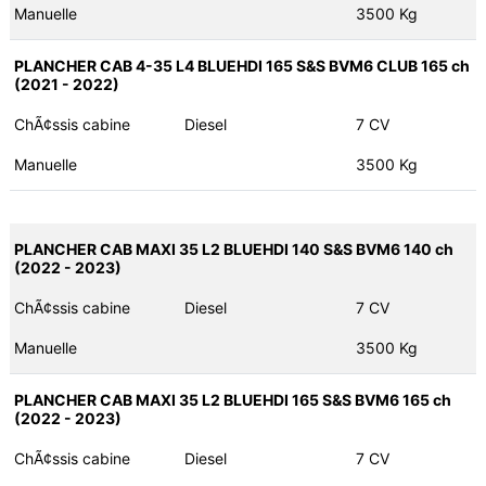
Manuelle
3500 Kg
PLANCHER CAB 4-35 L4 BLUEHDI 165 S&S BVM6 CLUB 165 ch
(2021 - 2022)
ChÃ¢ssis cabine
Diesel
7 CV
Manuelle
3500 Kg
PLANCHER CAB MAXI 35 L2 BLUEHDI 140 S&S BVM6 140 ch
(2022 - 2023)
ChÃ¢ssis cabine
Diesel
7 CV
Manuelle
3500 Kg
PLANCHER CAB MAXI 35 L2 BLUEHDI 165 S&S BVM6 165 ch
(2022 - 2023)
ChÃ¢ssis cabine
Diesel
7 CV