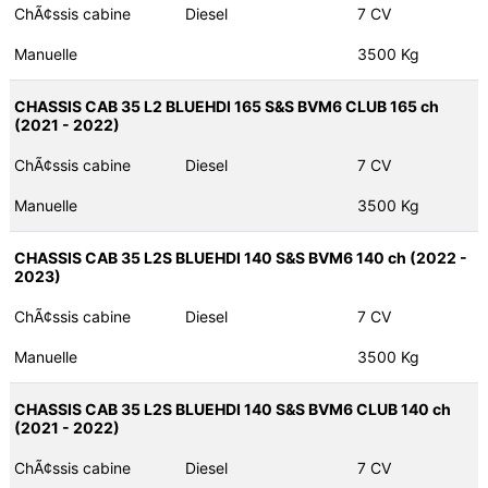
ChÃ¢ssis cabine
Diesel
7 CV
Manuelle
3500 Kg
CHASSIS CAB 35 L2 BLUEHDI 165 S&S BVM6 CLUB 165 ch
(2021 - 2022)
ChÃ¢ssis cabine
Diesel
7 CV
Manuelle
3500 Kg
CHASSIS CAB 35 L2S BLUEHDI 140 S&S BVM6 140 ch (2022 -
2023)
ChÃ¢ssis cabine
Diesel
7 CV
Manuelle
3500 Kg
CHASSIS CAB 35 L2S BLUEHDI 140 S&S BVM6 CLUB 140 ch
(2021 - 2022)
ChÃ¢ssis cabine
Diesel
7 CV