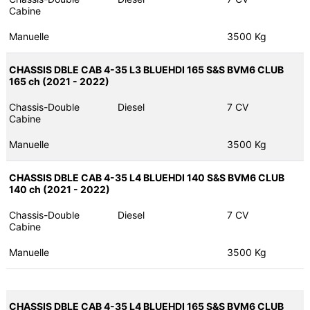
Cabine
Manuelle
3500 Kg
CHASSIS DBLE CAB 4-35 L3 BLUEHDI 165 S&S BVM6 CLUB
165 ch (2021 - 2022)
Chassis-Double
Diesel
7 CV
Cabine
Manuelle
3500 Kg
CHASSIS DBLE CAB 4-35 L4 BLUEHDI 140 S&S BVM6 CLUB
140 ch (2021 - 2022)
Chassis-Double
Diesel
7 CV
Cabine
Manuelle
3500 Kg
CHASSIS DBLE CAB 4-35 L4 BLUEHDI 165 S&S BVM6 CLUB