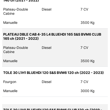
140 ch (2021 - 2022)
Plateau-Double
Diesel
7 CV
Cabine
Manuelle
3500 Kg
PLATEAU DBLE CAB 4-35 L4 BLUEHDI 165 S&S BVM6 CLUB
165 ch (2021 - 2022)
Plateau-Double
Diesel
7 CV
Cabine
Manuelle
3500 Kg
TOLE 30 L1H1 BLUEHDI 120 S&S BVM6 120 ch (2022 - 2023)
Fourgon
Diesel
7 CV
Manuelle
3000 Kg
TOLE 30 L1H1 BLUEHDI 120 S&S BVM6 CLUB 120 ch (2019 -