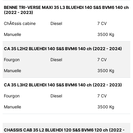
BENNE TRI-VERSE MAXI 35 L3 BLUEHDI 140 S&S BVM6 140 ch
(2022 - 2023)
ChÃ¢ssis cabine
Diesel
7 CV
Manuelle
3500 Kg
CA 35 L2H2 BLUEHDI 140 S&S BVM6 140 ch (2022 - 2024)
Fourgon
Diesel
7 CV
Manuelle
3500 Kg
CA 35 L3H2 BLUEHDI 140 S&S BVM6 140 ch (2022 - 2023)
Fourgon
Diesel
7 CV
Manuelle
3500 Kg
CHASSIS CAB 35 L2 BLUEHDI 120 S&S BVM6 120 ch (2022 -