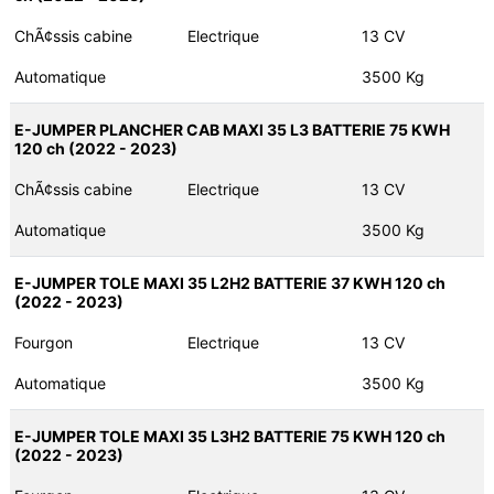
ChÃ¢ssis cabine
Electrique
13 CV
Automatique
3500 Kg
E-JUMPER PLANCHER CAB MAXI 35 L3 BATTERIE 75 KWH
120 ch (2022 - 2023)
ChÃ¢ssis cabine
Electrique
13 CV
Automatique
3500 Kg
E-JUMPER TOLE MAXI 35 L2H2 BATTERIE 37 KWH 120 ch
(2022 - 2023)
Fourgon
Electrique
13 CV
Automatique
3500 Kg
E-JUMPER TOLE MAXI 35 L3H2 BATTERIE 75 KWH 120 ch
(2022 - 2023)