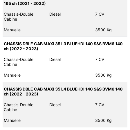
165 ch (2021 - 2022)
Chassis-Double
Diesel
7 CV
Cabine
Manuelle
3500 Kg
CHASSIS DBLE CAB MAXI 35 L3 BLUEHDI 140 S&S BVM6 140
ch (2022 - 2023)
Chassis-Double
Diesel
7 CV
Cabine
Manuelle
3500 Kg
CHASSIS DBLE CAB MAXI 35 L4 BLUEHDI 140 S&S BVM6 140
ch (2022 - 2023)
Chassis-Double
Diesel
7 CV
Cabine
Manuelle
3500 Kg