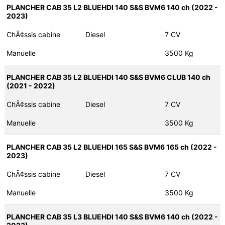
PLANCHER CAB 35 L2 BLUEHDI 140 S&S BVM6 140 ch (2022 -
2023)
ChÃ¢ssis cabine
Diesel
7 CV
Manuelle
3500 Kg
PLANCHER CAB 35 L2 BLUEHDI 140 S&S BVM6 CLUB 140 ch
(2021 - 2022)
ChÃ¢ssis cabine
Diesel
7 CV
Manuelle
3500 Kg
PLANCHER CAB 35 L2 BLUEHDI 165 S&S BVM6 165 ch (2022 -
2023)
ChÃ¢ssis cabine
Diesel
7 CV
Manuelle
3500 Kg
PLANCHER CAB 35 L3 BLUEHDI 140 S&S BVM6 140 ch (2022 -