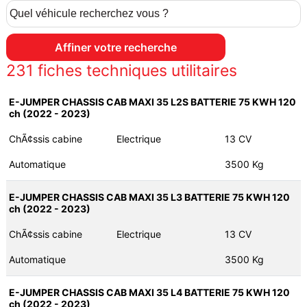
231
fiches techniques utilitaires
E-JUMPER CHASSIS CAB MAXI 35 L2S BATTERIE 75 KWH 120
ch (2022 - 2023)
ChÃ¢ssis cabine
Electrique
13 CV
Automatique
3500 Kg
E-JUMPER CHASSIS CAB MAXI 35 L3 BATTERIE 75 KWH 120
ch (2022 - 2023)
ChÃ¢ssis cabine
Electrique
13 CV
Automatique
3500 Kg
E-JUMPER CHASSIS CAB MAXI 35 L4 BATTERIE 75 KWH 120
ch (2022 - 2023)