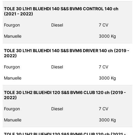
TOLE 30 L1H1 BLUEHDI 140 S&S BVM6 CONTROL 140 ch
(2021 - 2022)
Fourgon
Diesel
7 CV
Manuelle
3000 Kg
TOLE 30 L1H1 BLUEHDI 140 S&S BVM6 DRIVER 140 ch (2019 -
2022)
Fourgon
Diesel
7 CV
Manuelle
3000 Kg
TOLE 30 L1H2 BLUEHDI 120 S&S BVM6 CLUB 120 ch (2019 -
2022)
Fourgon
Diesel
7 CV
Manuelle
3000 Kg
TOLE 30 L1H2 BLUEHDI 120 S&S BVM6 CLUB 120 ch (2021 -