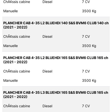
ChÃ¢ssis cabine
Diesel
7 CV
Manuelle
3500 Kg
PLANCHER CAB 4-35 L2 BLUEHDI 140 S&S BVM6 CLUB 140 ch
(2021 - 2022)
ChÃ¢ssis cabine
Diesel
7 CV
Manuelle
3500 Kg
PLANCHER CAB 4-35 L2 BLUEHDI 165 S&S BVM6 CLUB 165 ch
(2021 - 2022)
ChÃ¢ssis cabine
Diesel
7 CV
Manuelle
3500 Kg
PLANCHER CAB 4-35 L3 BLUEHDI 165 S&S BVM6 CLUB 165 ch
(2021 - 2022)
ChÃ¢ssis cabine
Diesel
7 CV