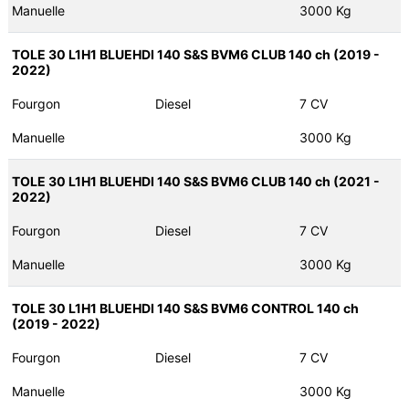
Manuelle
3000 Kg
TOLE 30 L1H1 BLUEHDI 140 S&S BVM6 CLUB 140 ch (2019 -
2022)
Fourgon
Diesel
7 CV
Manuelle
3000 Kg
TOLE 30 L1H1 BLUEHDI 140 S&S BVM6 CLUB 140 ch (2021 -
2022)
Fourgon
Diesel
7 CV
Manuelle
3000 Kg
TOLE 30 L1H1 BLUEHDI 140 S&S BVM6 CONTROL 140 ch
(2019 - 2022)
Fourgon
Diesel
7 CV
Manuelle
3000 Kg