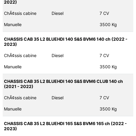
2022)
ChÃ¢ssis cabine
Diesel
7 CV
Manuelle
3500 Kg
CHASSIS CAB 35 L2 BLUEHDI 140 S&S BVM6 140 ch (2022 -
2023)
ChÃ¢ssis cabine
Diesel
7 CV
Manuelle
3500 Kg
CHASSIS CAB 35 L2 BLUEHDI 140 S&S BVM6 CLUB 140 ch
(2021 - 2022)
ChÃ¢ssis cabine
Diesel
7 CV
Manuelle
3500 Kg
CHASSIS CAB 35 L2 BLUEHDI 165 S&S BVM6 165 ch (2022 -
2023)