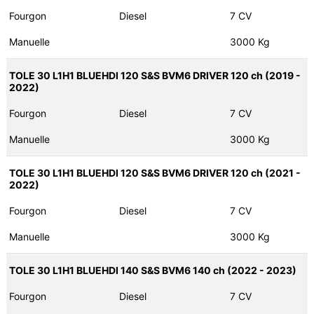
Fourgon
Diesel
7 CV
Manuelle
3000 Kg
TOLE 30 L1H1 BLUEHDI 120 S&S BVM6 DRIVER 120 ch (2019 -
2022)
Fourgon
Diesel
7 CV
Manuelle
3000 Kg
TOLE 30 L1H1 BLUEHDI 120 S&S BVM6 DRIVER 120 ch (2021 -
2022)
Fourgon
Diesel
7 CV
Manuelle
3000 Kg
TOLE 30 L1H1 BLUEHDI 140 S&S BVM6 140 ch (2022 - 2023)
Fourgon
Diesel
7 CV