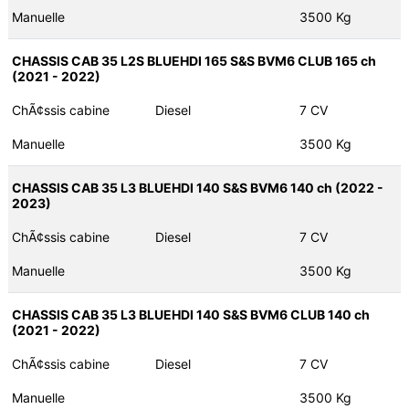
Manuelle
3500 Kg
CHASSIS CAB 35 L2S BLUEHDI 165 S&S BVM6 CLUB 165 ch
(2021 - 2022)
ChÃ¢ssis cabine
Diesel
7 CV
Manuelle
3500 Kg
CHASSIS CAB 35 L3 BLUEHDI 140 S&S BVM6 140 ch (2022 -
2023)
ChÃ¢ssis cabine
Diesel
7 CV
Manuelle
3500 Kg
CHASSIS CAB 35 L3 BLUEHDI 140 S&S BVM6 CLUB 140 ch
(2021 - 2022)
ChÃ¢ssis cabine
Diesel
7 CV
Manuelle
3500 Kg