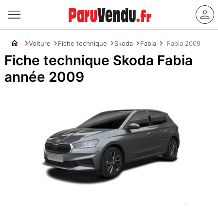
Voiture
Fiche technique
Skoda
Fabia
Fabia 2009
Fiche technique Skoda Fabia
année 2009