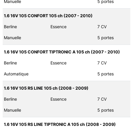
Manuelle
5 portes
1.6 16V 105 CONFORT 105 ch (2007 - 2010)
Berline
Essence
7 CV
Manuelle
5 portes
1.6 16V 105 CONFORT TIPTRONIC A 105 ch (2007 - 2010)
Berline
Essence
7 CV
Automatique
5 portes
1.6 16V 105 RS LINE 105 ch (2008 - 2009)
Berline
Essence
7 CV
Manuelle
5 portes
1.6 16V 105 RS LINE TIPTRONIC A 105 ch (2008 - 2009)