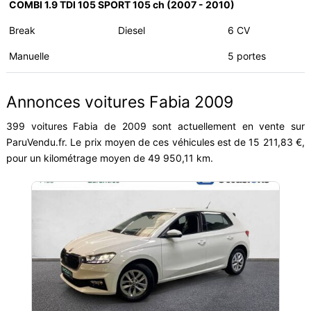
COMBI 1.9 TDI 105 SPORT 105 ch (2007 - 2010)
Break
Diesel
6 CV
Manuelle
5 portes
Annonces voitures Fabia 2009
399 voitures Fabia de 2009 sont actuellement en vente sur
ParuVendu.fr. Le prix moyen de ces véhicules est de 15 211,83 €,
pour un kilométrage moyen de 49 950,11 km.