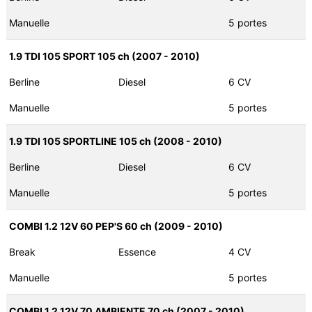
Manuelle
5 portes
1.9 TDI 105 SPORT 105 ch (2007 - 2010)
Berline
Diesel
6 CV
Manuelle
5 portes
1.9 TDI 105 SPORTLINE 105 ch (2008 - 2010)
Berline
Diesel
6 CV
Manuelle
5 portes
COMBI 1.2 12V 60 PEP'S 60 ch (2009 - 2010)
Break
Essence
4 CV
Manuelle
5 portes
COMBI 1.2 12V 70 AMBIENTE 70 ch (2007 - 2010)