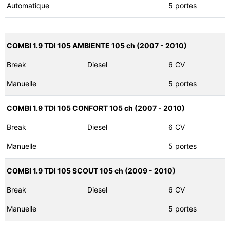
Automatique
5 portes
COMBI 1.9 TDI 105 AMBIENTE 105 ch (2007 - 2010)
Break
Diesel
6 CV
Manuelle
5 portes
COMBI 1.9 TDI 105 CONFORT 105 ch (2007 - 2010)
Break
Diesel
6 CV
Manuelle
5 portes
COMBI 1.9 TDI 105 SCOUT 105 ch (2009 - 2010)
Break
Diesel
6 CV
Manuelle
5 portes