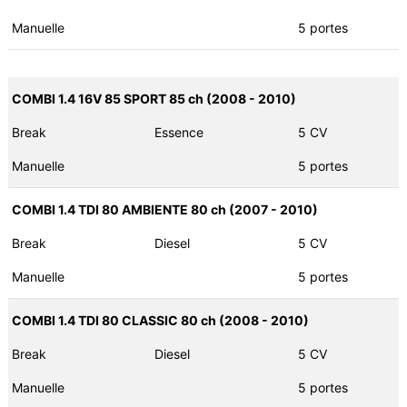
Manuelle
5 portes
COMBI 1.4 16V 85 SPORT 85 ch (2008 - 2010)
Break
Essence
5 CV
Manuelle
5 portes
COMBI 1.4 TDI 80 AMBIENTE 80 ch (2007 - 2010)
Break
Diesel
5 CV
Manuelle
5 portes
COMBI 1.4 TDI 80 CLASSIC 80 ch (2008 - 2010)
Break
Diesel
5 CV
Manuelle
5 portes