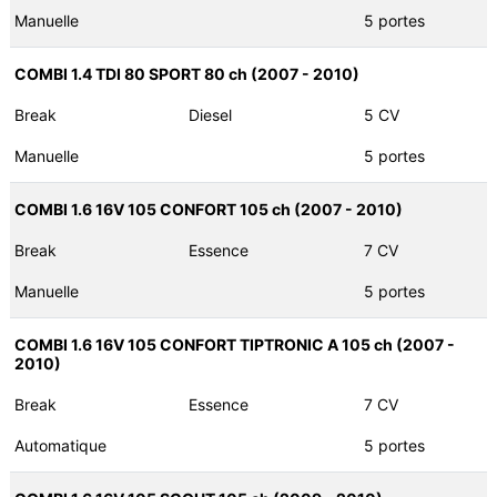
Manuelle
5 portes
COMBI 1.4 TDI 80 SPORT 80 ch (2007 - 2010)
Break
Diesel
5 CV
Manuelle
5 portes
COMBI 1.6 16V 105 CONFORT 105 ch (2007 - 2010)
Break
Essence
7 CV
Manuelle
5 portes
COMBI 1.6 16V 105 CONFORT TIPTRONIC A 105 ch (2007 -
2010)
Break
Essence
7 CV
Automatique
5 portes