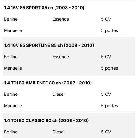
1.4 16V 85 SPORT 85 ch (2008 - 2010)
Berline
Essence
5 CV
Manuelle
5 portes
1.4 16V 85 SPORTLINE 85 ch (2008 - 2010)
Berline
Essence
5 CV
Manuelle
5 portes
1.4 TDI 80 AMBIENTE 80 ch (2007 - 2010)
Berline
Diesel
5 CV
Manuelle
5 portes
1.4 TDI 80 CLASSIC 80 ch (2008 - 2010)
Berline
Diesel
5 CV