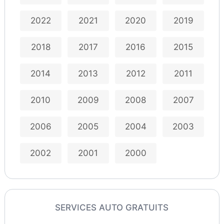
2022
2021
2020
2019
2018
2017
2016
2015
2014
2013
2012
2011
2010
2009
2008
2007
2006
2005
2004
2003
2002
2001
2000
SERVICES AUTO GRATUITS