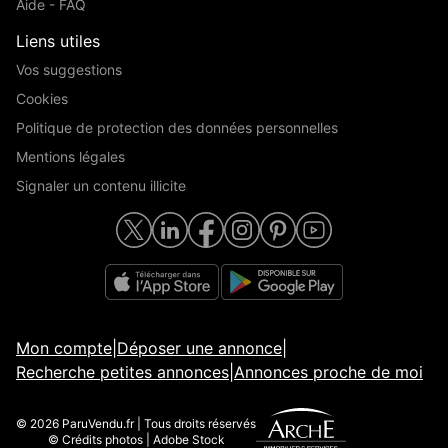
Aide - FAQ
Liens utiles
Vos suggestions
Cookies
Politique de protection des données personnelles
Mentions légales
Signaler un contenu illicite
Mon compte
|
Déposer une annonce
|
Recherche petites annonces
|
Annonces proche de moi
© 2026 ParuVendu.fr | Tous droits réservés
© Crédits photos | Adobe Stock