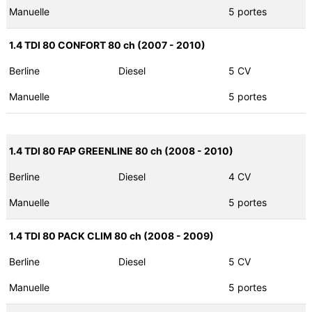
Manuelle
5 portes
1.4 TDI 80 CONFORT 80 ch (2007 - 2010)
Berline
Diesel
5 CV
Manuelle
5 portes
1.4 TDI 80 FAP GREENLINE 80 ch (2008 - 2010)
Berline
Diesel
4 CV
Manuelle
5 portes
1.4 TDI 80 PACK CLIM 80 ch (2008 - 2009)
Berline
Diesel
5 CV
Manuelle
5 portes