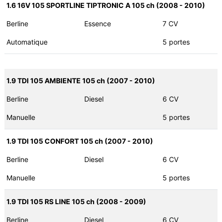
1.6 16V 105 SPORTLINE TIPTRONIC A 105 ch (2008 - 2010)
Berline
Essence
7 CV
Automatique
5 portes
1.9 TDI 105 AMBIENTE 105 ch (2007 - 2010)
Berline
Diesel
6 CV
Manuelle
5 portes
1.9 TDI 105 CONFORT 105 ch (2007 - 2010)
Berline
Diesel
6 CV
Manuelle
5 portes
1.9 TDI 105 RS LINE 105 ch (2008 - 2009)
Berline
Diesel
6 CV