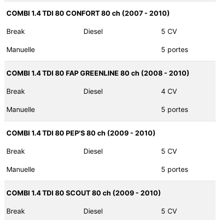
COMBI 1.4 TDI 80 CONFORT 80 ch (2007 - 2010)
Break
Diesel
5 CV
Manuelle
5 portes
COMBI 1.4 TDI 80 FAP GREENLINE 80 ch (2008 - 2010)
Break
Diesel
4 CV
Manuelle
5 portes
COMBI 1.4 TDI 80 PEP'S 80 ch (2009 - 2010)
Break
Diesel
5 CV
Manuelle
5 portes
COMBI 1.4 TDI 80 SCOUT 80 ch (2009 - 2010)
Break
Diesel
5 CV