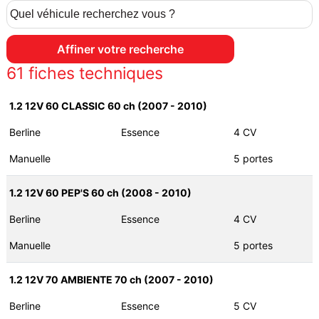
61
fiches techniques
1.2 12V 60 CLASSIC 60 ch (2007 - 2010)
Berline
Essence
4 CV
Manuelle
5 portes
1.2 12V 60 PEP'S 60 ch (2008 - 2010)
Berline
Essence
4 CV
Manuelle
5 portes
1.2 12V 70 AMBIENTE 70 ch (2007 - 2010)
Berline
Essence
5 CV