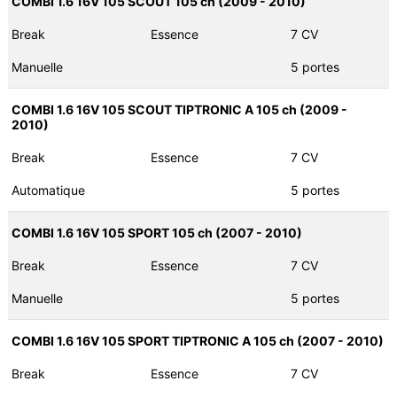
COMBI 1.6 16V 105 SCOUT 105 ch (2009 - 2010)
Break
Essence
7 CV
Manuelle
5 portes
COMBI 1.6 16V 105 SCOUT TIPTRONIC A 105 ch (2009 -
2010)
Break
Essence
7 CV
Automatique
5 portes
COMBI 1.6 16V 105 SPORT 105 ch (2007 - 2010)
Break
Essence
7 CV
Manuelle
5 portes
COMBI 1.6 16V 105 SPORT TIPTRONIC A 105 ch (2007 - 2010)
Break
Essence
7 CV