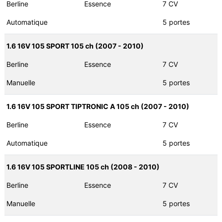
Berline
Essence
7 CV
Automatique
5 portes
1.6 16V 105 SPORT 105 ch (2007 - 2010)
Berline
Essence
7 CV
Manuelle
5 portes
1.6 16V 105 SPORT TIPTRONIC A 105 ch (2007 - 2010)
Berline
Essence
7 CV
Automatique
5 portes
1.6 16V 105 SPORTLINE 105 ch (2008 - 2010)
Berline
Essence
7 CV
Manuelle
5 portes