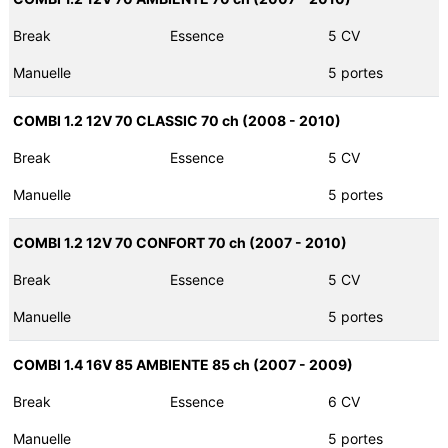
Break
Essence
5 CV
Manuelle
5 portes
COMBI 1.2 12V 70 CLASSIC 70 ch (2008 - 2010)
Break
Essence
5 CV
Manuelle
5 portes
COMBI 1.2 12V 70 CONFORT 70 ch (2007 - 2010)
Break
Essence
5 CV
Manuelle
5 portes
COMBI 1.4 16V 85 AMBIENTE 85 ch (2007 - 2009)
Break
Essence
6 CV
Manuelle
5 portes