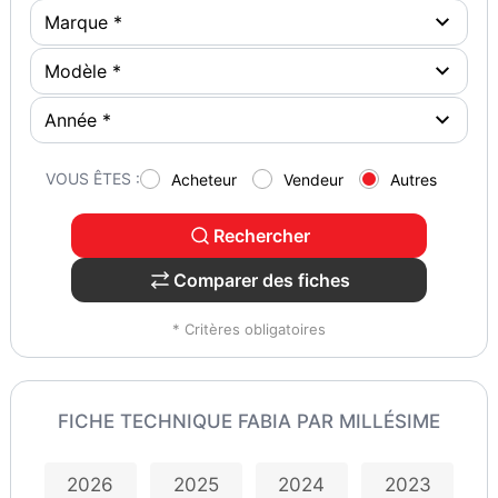
VOUS ÊTES :
Acheteur
Vendeur
Autres
Rechercher
Comparer des fiches
* Critères obligatoires
FICHE TECHNIQUE FABIA PAR MILLÉSIME
2026
2025
2024
2023