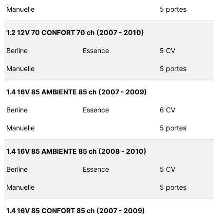
Manuelle
5 portes
1.2 12V 70 CONFORT 70 ch (2007 - 2010)
Berline
Essence
5 CV
Manuelle
5 portes
1.4 16V 85 AMBIENTE 85 ch (2007 - 2009)
Berline
Essence
6 CV
Manuelle
5 portes
1.4 16V 85 AMBIENTE 85 ch (2008 - 2010)
Berline
Essence
5 CV
Manuelle
5 portes
1.4 16V 85 CONFORT 85 ch (2007 - 2009)