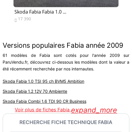
Skoda Fabia Fabia 1.0 ...
Sk
17 390
1


Versions populaires Fabia année 2009
61 modèles de Fabia sont cotés pour l'année 2009 sur
ParuVendu.fr, découvrez ci-dessous les modèles dont la valeur a
été récemment recherchée par nos internautes.
Skoda Fabia 1.0 TSI 95 ch BVM5 Ambition
Skoda Fabia 1.2 12V 70 Ambiente
Skoda Fabia Combi 1.6 TDI 90 CR Business
expand_more
Voir plus de fiches Fabia
RECHERCHE FICHE TECHNIQUE FABIA