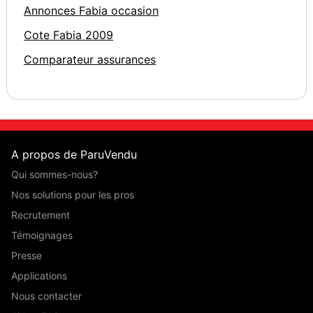
Annonces Fabia occasion
Cote Fabia 2009
Comparateur assurances
A propos de ParuVendu
Qui sommes-nous?
Nos solutions pour les pros
Recrutement
Témoignages
Presse
Applications
Nous contacter