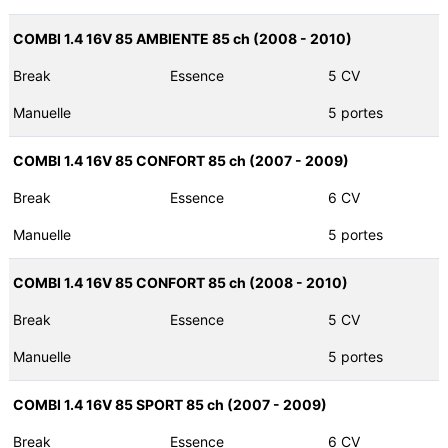
COMBI 1.4 16V 85 AMBIENTE 85 ch (2008 - 2010)
Break
Essence
5 CV
Manuelle
5 portes
COMBI 1.4 16V 85 CONFORT 85 ch (2007 - 2009)
Break
Essence
6 CV
Manuelle
5 portes
COMBI 1.4 16V 85 CONFORT 85 ch (2008 - 2010)
Break
Essence
5 CV
Manuelle
5 portes
COMBI 1.4 16V 85 SPORT 85 ch (2007 - 2009)
Break
Essence
6 CV