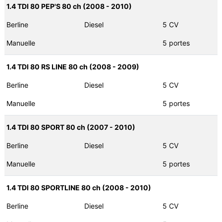
1.4 TDI 80 PEP'S 80 ch (2008 - 2010)
Berline
Diesel
5 CV
Manuelle
5 portes
1.4 TDI 80 RS LINE 80 ch (2008 - 2009)
Berline
Diesel
5 CV
Manuelle
5 portes
1.4 TDI 80 SPORT 80 ch (2007 - 2010)
Berline
Diesel
5 CV
Manuelle
5 portes
1.4 TDI 80 SPORTLINE 80 ch (2008 - 2010)
Berline
Diesel
5 CV