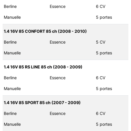
Berline
Essence
6 CV
Manuelle
5 portes
1.4 16V 85 CONFORT 85 ch (2008 - 2010)
Berline
Essence
5 CV
Manuelle
5 portes
1.4 16V 85 RS LINE 85 ch (2008 - 2009)
Berline
Essence
6 CV
Manuelle
5 portes
1.4 16V 85 SPORT 85 ch (2007 - 2009)
Berline
Essence
6 CV
Manuelle
5 portes