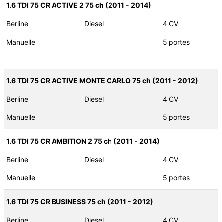
1.6 TDI 75 CR ACTIVE 2 75 ch (2011 - 2014)
Berline
Diesel
4 CV
Manuelle
5 portes
1.6 TDI 75 CR ACTIVE MONTE CARLO 75 ch (2011 - 2012)
Berline
Diesel
4 CV
Manuelle
5 portes
1.6 TDI 75 CR AMBITION 2 75 ch (2011 - 2014)
Berline
Diesel
4 CV
Manuelle
5 portes
1.6 TDI 75 CR BUSINESS 75 ch (2011 - 2012)
Berline
Diesel
4 CV