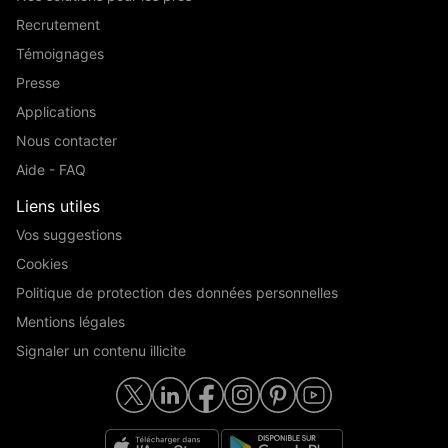
Recrutement
Témoignages
Presse
Applications
Nous contacter
Aide - FAQ
Liens utiles
Vos suggestions
Cookies
Politique de protection des données personnelles
Mentions légales
Signaler un contenu illicite