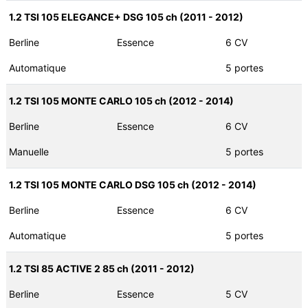
1.2 TSI 105 ELEGANCE+ DSG 105 ch (2011 - 2012)
Berline
Essence
6 CV
Automatique
5 portes
1.2 TSI 105 MONTE CARLO 105 ch (2012 - 2014)
Berline
Essence
6 CV
Manuelle
5 portes
1.2 TSI 105 MONTE CARLO DSG 105 ch (2012 - 2014)
Berline
Essence
6 CV
Automatique
5 portes
1.2 TSI 85 ACTIVE 2 85 ch (2011 - 2012)
Berline
Essence
5 CV