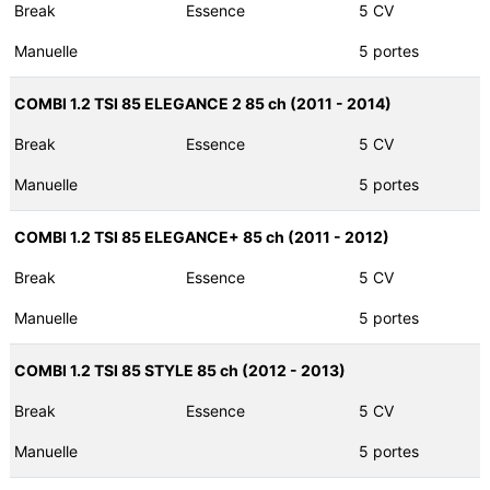
Break
Essence
5 CV
Manuelle
5 portes
COMBI 1.2 TSI 85 ELEGANCE 2 85 ch (2011 - 2014)
Break
Essence
5 CV
Manuelle
5 portes
COMBI 1.2 TSI 85 ELEGANCE+ 85 ch (2011 - 2012)
Break
Essence
5 CV
Manuelle
5 portes
COMBI 1.2 TSI 85 STYLE 85 ch (2012 - 2013)
Break
Essence
5 CV
Manuelle
5 portes