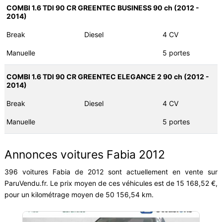
COMBI 1.6 TDI 90 CR GREENTEC BUSINESS 90 ch (2012 -
2014)
Break
Diesel
4 CV
Manuelle
5 portes
COMBI 1.6 TDI 90 CR GREENTEC ELEGANCE 2 90 ch (2012 -
2014)
Break
Diesel
4 CV
Manuelle
5 portes
Annonces voitures Fabia 2012
396 voitures Fabia de 2012 sont actuellement en vente sur
ParuVendu.fr. Le prix moyen de ces véhicules est de 15 168,52 €,
pour un kilométrage moyen de 50 156,54 km.