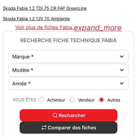
Skoda Fabia 1.2 TDI 75 CR FAP GreenLine
Skoda Fabia 1.2 12V 70 Ambiente
expand_more
Voir plus de fiches Fabia
RECHERCHE FICHE TECHNIQUE FABIA
VOUS ÊTES :
Acheteur
Vendeur
Autres
Rechercher
Comparer des fiches