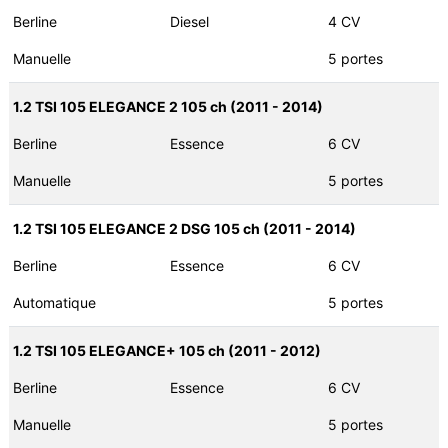
Berline
Diesel
4 CV
Manuelle
5 portes
1.2 TSI 105 ELEGANCE 2 105 ch (2011 - 2014)
Berline
Essence
6 CV
Manuelle
5 portes
1.2 TSI 105 ELEGANCE 2 DSG 105 ch (2011 - 2014)
Berline
Essence
6 CV
Automatique
5 portes
1.2 TSI 105 ELEGANCE+ 105 ch (2011 - 2012)
Berline
Essence
6 CV
Manuelle
5 portes