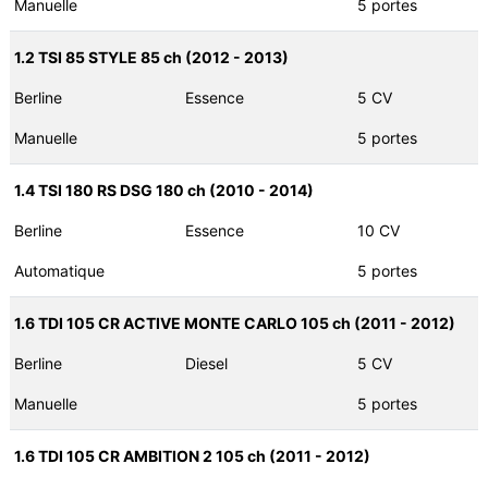
Manuelle
5 portes
1.2 TSI 85 STYLE 85 ch (2012 - 2013)
Berline
Essence
5 CV
Manuelle
5 portes
1.4 TSI 180 RS DSG 180 ch (2010 - 2014)
Berline
Essence
10 CV
Automatique
5 portes
1.6 TDI 105 CR ACTIVE MONTE CARLO 105 ch (2011 - 2012)
Berline
Diesel
5 CV
Manuelle
5 portes
1.6 TDI 105 CR AMBITION 2 105 ch (2011 - 2012)