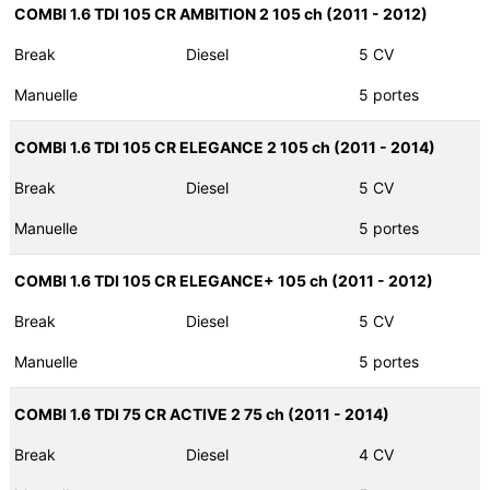
COMBI 1.6 TDI 105 CR AMBITION 2 105 ch (2011 - 2012)
Break
Diesel
5 CV
Manuelle
5 portes
COMBI 1.6 TDI 105 CR ELEGANCE 2 105 ch (2011 - 2014)
Break
Diesel
5 CV
Manuelle
5 portes
COMBI 1.6 TDI 105 CR ELEGANCE+ 105 ch (2011 - 2012)
Break
Diesel
5 CV
Manuelle
5 portes
COMBI 1.6 TDI 75 CR ACTIVE 2 75 ch (2011 - 2014)
Break
Diesel
4 CV