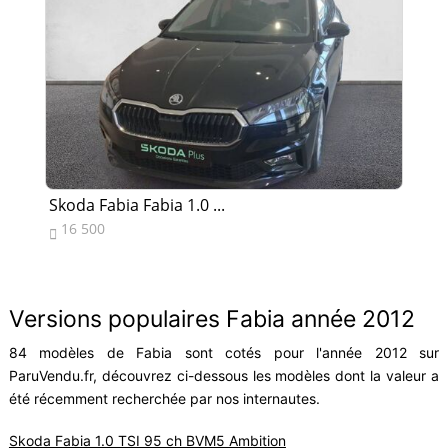
Skoda Fabia Fabia 1.0 ...
Sk
16 500
1


Versions populaires Fabia année 2012
84 modèles de Fabia sont cotés pour l'année 2012 sur
ParuVendu.fr, découvrez ci-dessous les modèles dont la valeur a
été récemment recherchée par nos internautes.
Skoda Fabia 1.0 TSI 95 ch BVM5 Ambition