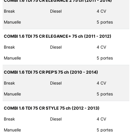
COMBI 1.6 TDI 75 CR ELEGANCE 2 75 ch (2011 - 2014)
Break
Diesel
4 CV
Manuelle
5 portes
COMBI 1.6 TDI 75 CR ELEGANCE+ 75 ch (2011 - 2012)
Break
Diesel
4 CV
Manuelle
5 portes
COMBI 1.6 TDI 75 CR PEP'S 75 ch (2010 - 2014)
Break
Diesel
4 CV
Manuelle
5 portes
COMBI 1.6 TDI 75 CR STYLE 75 ch (2012 - 2013)
Break
Diesel
4 CV
Manuelle
5 portes