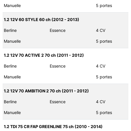
Manuelle
5 portes
1.2 12V 60 STYLE 60 ch (2012 - 2013)
Berline
Essence
4 CV
Manuelle
5 portes
1.2 12V 70 ACTIVE 2 70 ch (2011 - 2012)
Berline
Essence
4 CV
Manuelle
5 portes
1.2 12V 70 AMBITION 2 70 ch (2011 - 2012)
Berline
Essence
4 CV
Manuelle
5 portes
1.2 TDI 75 CR FAP GREENLINE 75 ch (2010 - 2014)