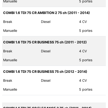
Manuelle
5 portes
COMBI 1.6 TDI 75 CR AMBITION 2 75 ch (2011 - 2014)
Break
Diesel
4 CV
Manuelle
5 portes
COMBI 1.6 TDI 75 CR BUSINESS 75 ch (2011 - 2012)
Break
Diesel
4 CV
Manuelle
5 portes
COMBI 1.6 TDI 75 CR BUSINESS 75 ch (2012 - 2014)
Break
Diesel
4 CV
Manuelle
5 portes