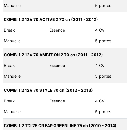
Manuelle
5 portes
COMBI 1.2 12V 70 ACTIVE 2 70 ch (2011 - 2012)
Break
Essence
4 CV
Manuelle
5 portes
COMBI 1.2 12V 70 AMBITION 2 70 ch (2011 - 2012)
Break
Essence
4 CV
Manuelle
5 portes
COMBI 1.2 12V 70 STYLE 70 ch (2012 - 2013)
Break
Essence
4 CV
Manuelle
5 portes
COMBI 1.2 TDI 75 CR FAP GREENLINE 75 ch (2010 - 2014)