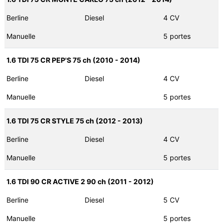
Berline
Diesel
4 CV
Manuelle
5 portes
1.6 TDI 75 CR PEP'S 75 ch (2010 - 2014)
Berline
Diesel
4 CV
Manuelle
5 portes
1.6 TDI 75 CR STYLE 75 ch (2012 - 2013)
Berline
Diesel
4 CV
Manuelle
5 portes
1.6 TDI 90 CR ACTIVE 2 90 ch (2011 - 2012)
Berline
Diesel
5 CV
Manuelle
5 portes