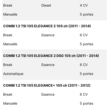
Break
Diesel
4 CV
Manuelle
5 portes
COMBI 1.2 TSI 105 ELEGANCE 2 105 ch (2011 - 2014)
Break
Essence
6 CV
Manuelle
5 portes
COMBI 1.2 TSI 105 ELEGANCE 2 DSG 105 ch (2011 - 2014)
Break
Essence
6 CV
Automatique
5 portes
COMBI 1.2 TSI 105 ELEGANCE+ 105 ch (2011 - 2012)
Break
Essence
6 CV
Manuelle
5 portes