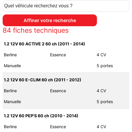
84
fiches techniques
1.2 12V 60 ACTIVE 2 60 ch (2011 - 2014)
Berline
Essence
4 CV
Manuelle
5 portes
1.2 12V 60 E-CLIM 60 ch (2011 - 2012)
Berline
Essence
4 CV
Manuelle
5 portes
1.2 12V 60 PEP'S 60 ch (2010 - 2014)
Berline
Essence
4 CV