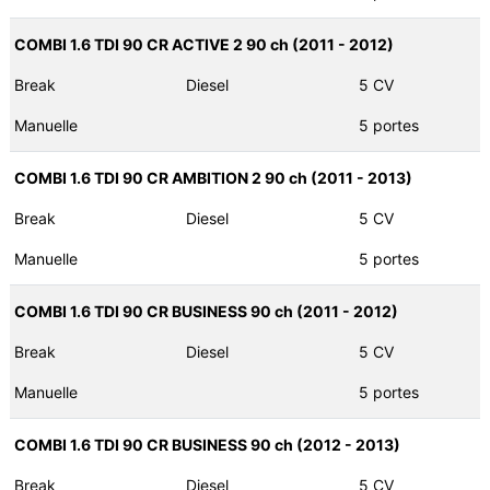
COMBI 1.6 TDI 90 CR ACTIVE 2 90 ch (2011 - 2012)
Break
Diesel
5 CV
Manuelle
5 portes
COMBI 1.6 TDI 90 CR AMBITION 2 90 ch (2011 - 2013)
Break
Diesel
5 CV
Manuelle
5 portes
COMBI 1.6 TDI 90 CR BUSINESS 90 ch (2011 - 2012)
Break
Diesel
5 CV
Manuelle
5 portes
COMBI 1.6 TDI 90 CR BUSINESS 90 ch (2012 - 2013)
Break
Diesel
5 CV