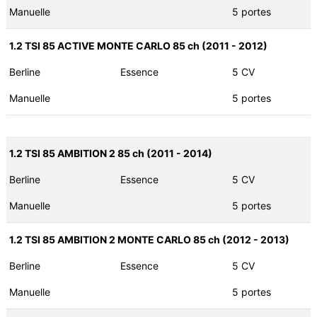
Manuelle
5 portes
1.2 TSI 85 ACTIVE MONTE CARLO 85 ch (2011 - 2012)
Berline
Essence
5 CV
Manuelle
5 portes
1.2 TSI 85 AMBITION 2 85 ch (2011 - 2014)
Berline
Essence
5 CV
Manuelle
5 portes
1.2 TSI 85 AMBITION 2 MONTE CARLO 85 ch (2012 - 2013)
Berline
Essence
5 CV
Manuelle
5 portes