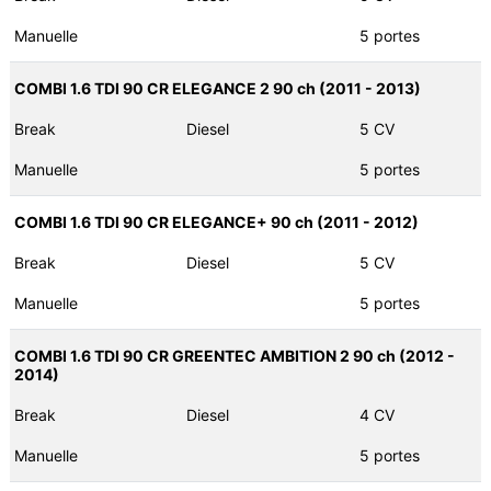
Manuelle
5 portes
COMBI 1.6 TDI 90 CR ELEGANCE 2 90 ch (2011 - 2013)
Break
Diesel
5 CV
Manuelle
5 portes
COMBI 1.6 TDI 90 CR ELEGANCE+ 90 ch (2011 - 2012)
Break
Diesel
5 CV
Manuelle
5 portes
COMBI 1.6 TDI 90 CR GREENTEC AMBITION 2 90 ch (2012 -
2014)
Break
Diesel
4 CV
Manuelle
5 portes