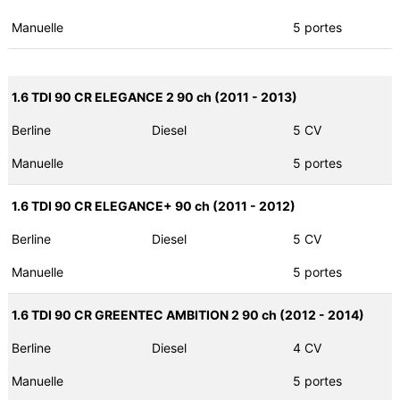
Manuelle
5 portes
1.6 TDI 90 CR ELEGANCE 2 90 ch (2011 - 2013)
Berline
Diesel
5 CV
Manuelle
5 portes
1.6 TDI 90 CR ELEGANCE+ 90 ch (2011 - 2012)
Berline
Diesel
5 CV
Manuelle
5 portes
1.6 TDI 90 CR GREENTEC AMBITION 2 90 ch (2012 - 2014)
Berline
Diesel
4 CV
Manuelle
5 portes