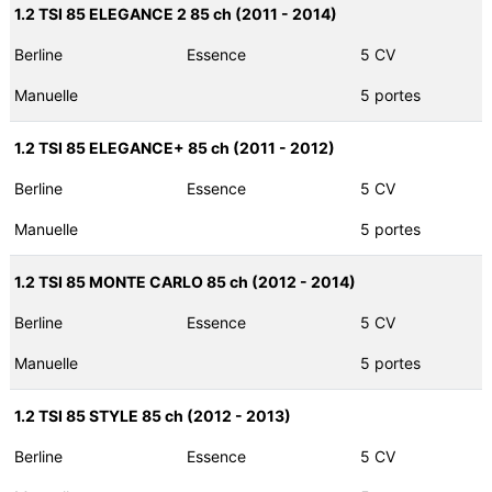
1.2 TSI 85 ELEGANCE 2 85 ch (2011 - 2014)
Berline
Essence
5 CV
Manuelle
5 portes
1.2 TSI 85 ELEGANCE+ 85 ch (2011 - 2012)
Berline
Essence
5 CV
Manuelle
5 portes
1.2 TSI 85 MONTE CARLO 85 ch (2012 - 2014)
Berline
Essence
5 CV
Manuelle
5 portes
1.2 TSI 85 STYLE 85 ch (2012 - 2013)
Berline
Essence
5 CV