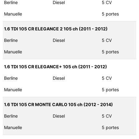
Berline
Diesel
5 CV
Manuelle
5 portes
1.6 TDI 105 CR ELEGANCE 2 105 ch (2011 - 2012)
Berline
Diesel
5 CV
Manuelle
5 portes
1.6 TDI 105 CR ELEGANCE+ 105 ch (2011 - 2012)
Berline
Diesel
5 CV
Manuelle
5 portes
1.6 TDI 105 CR MONTE CARLO 105 ch (2012 - 2014)
Berline
Diesel
5 CV
Manuelle
5 portes