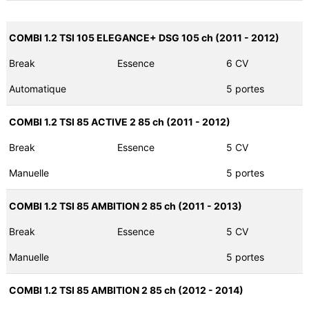
COMBI 1.2 TSI 105 ELEGANCE+ DSG 105 ch (2011 - 2012)
Break
Essence
6 CV
Automatique
5 portes
COMBI 1.2 TSI 85 ACTIVE 2 85 ch (2011 - 2012)
Break
Essence
5 CV
Manuelle
5 portes
COMBI 1.2 TSI 85 AMBITION 2 85 ch (2011 - 2013)
Break
Essence
5 CV
Manuelle
5 portes
COMBI 1.2 TSI 85 AMBITION 2 85 ch (2012 - 2014)