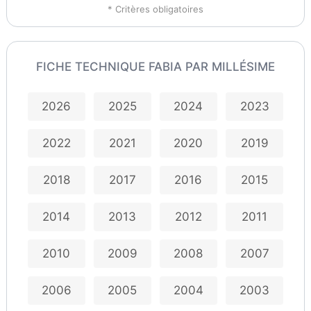
* Critères obligatoires
FICHE TECHNIQUE FABIA PAR MILLÉSIME
2026
2025
2024
2023
2022
2021
2020
2019
2018
2017
2016
2015
2014
2013
2012
2011
2010
2009
2008
2007
2006
2005
2004
2003