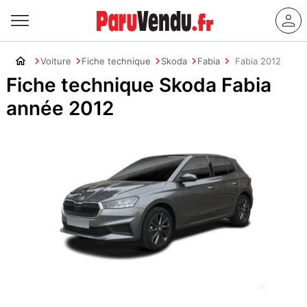
Voiture
Fiche technique
Skoda
Fabia
Fabia 2012
Fiche technique Skoda Fabia
année 2012