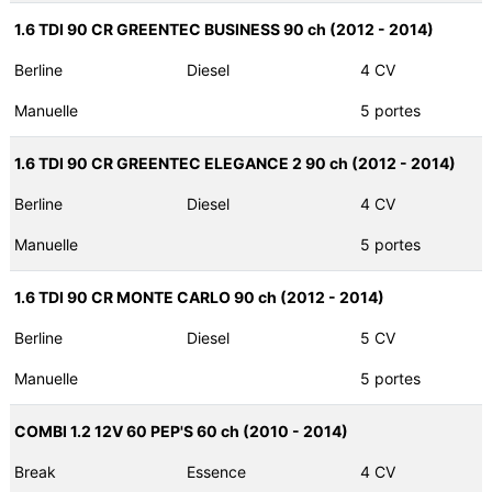
1.6 TDI 90 CR GREENTEC BUSINESS 90 ch (2012 - 2014)
Berline
Diesel
4 CV
Manuelle
5 portes
1.6 TDI 90 CR GREENTEC ELEGANCE 2 90 ch (2012 - 2014)
Berline
Diesel
4 CV
Manuelle
5 portes
1.6 TDI 90 CR MONTE CARLO 90 ch (2012 - 2014)
Berline
Diesel
5 CV
Manuelle
5 portes
COMBI 1.2 12V 60 PEP'S 60 ch (2010 - 2014)
Break
Essence
4 CV