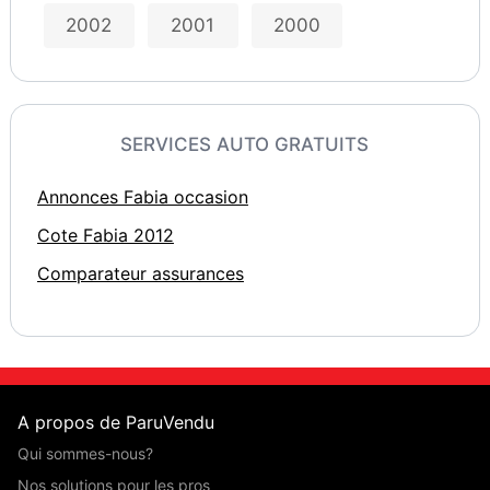
2002
2001
2000
SERVICES AUTO GRATUITS
Annonces Fabia occasion
Cote Fabia 2012
Comparateur assurances
A propos de ParuVendu
Qui sommes-nous?
Nos solutions pour les pros