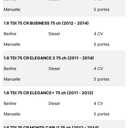
Manuelle
5 portes
1.6 TDI 75 CR BUSINESS 75 ch (2012 - 2014)
Berline
Diesel
4 CV
Manuelle
5 portes
1.6 TDI 75 CR ELEGANCE 2 75 ch (2011 - 2014)
Berline
Diesel
4 CV
Manuelle
5 portes
1.6 TDI 75 CR ELEGANCE+ 75 ch (2011 - 2012)
Berline
Diesel
4 CV
Manuelle
5 portes
1.6 TDI 75 CR MONTE CARLO 75 ch (2012 - 2014)