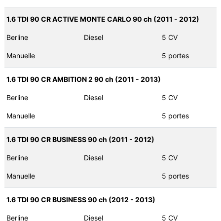
1.6 TDI 90 CR ACTIVE MONTE CARLO 90 ch (2011 - 2012)
Berline
Diesel
5 CV
Manuelle
5 portes
1.6 TDI 90 CR AMBITION 2 90 ch (2011 - 2013)
Berline
Diesel
5 CV
Manuelle
5 portes
1.6 TDI 90 CR BUSINESS 90 ch (2011 - 2012)
Berline
Diesel
5 CV
Manuelle
5 portes
1.6 TDI 90 CR BUSINESS 90 ch (2012 - 2013)
Berline
Diesel
5 CV